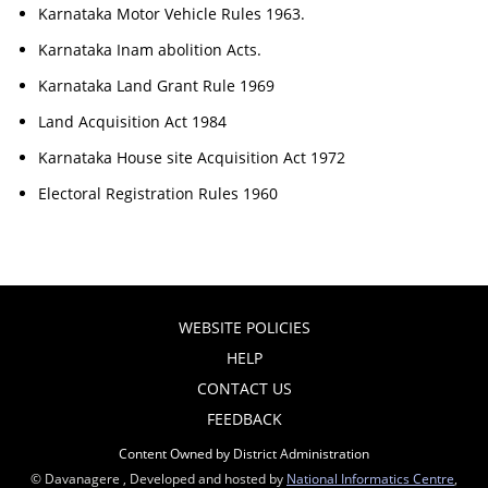
Karnataka Motor Vehicle Rules 1963.
Karnataka Inam abolition Acts.
Karnataka Land Grant Rule 1969
Land Acquisition Act 1984
Karnataka House site Acquisition Act 1972
Electoral Registration Rules 1960
WEBSITE POLICIES
HELP
CONTACT US
FEEDBACK
Content Owned by District Administration
© Davanagere , Developed and hosted by
National Informatics Centre
,