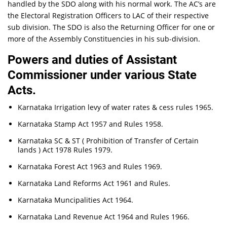
handled by the SDO along with his normal work. The AC’s are
the Electoral Registration Officers to LAC of their respective
sub division. The SDO is also the Returning Officer for one or
more of the Assembly Constituencies in his sub-division.
Powers and duties of Assistant
Commissioner under various State
Acts.
Karnataka Irrigation levy of water rates & cess rules 1965.
Karnataka Stamp Act 1957 and Rules 1958.
Karnataka SC & ST ( Prohibition of Transfer of Certain
lands ) Act 1978 Rules 1979.
Karnataka Forest Act 1963 and Rules 1969.
Karnataka Land Reforms Act 1961 and Rules.
Karnataka Muncipalities Act 1964.
Karnataka Land Revenue Act 1964 and Rules 1966.