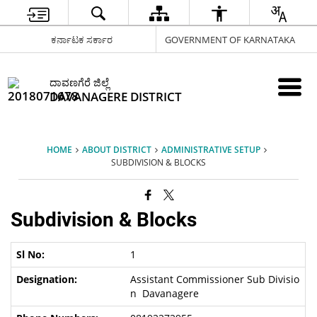
ಕರ್ನಾಟಕ ಸರ್ಕಾರ
GOVERNMENT OF KARNATAKA
ದಾವಣಗೆರೆ ಜಿಲ್ಲೆ
DAVANAGERE DISTRICT
HOME
ABOUT DISTRICT
ADMINISTRATIVE SETUP
SUBDIVISION & BLOCKS
Subdivision & Blocks
1
Assistant Commissioner Sub Divisio
n Davanagere