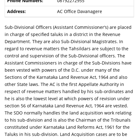
08192272955
AC Office Davanagere
Sub-Divisional Officers (Assistant Commissioner’s) are placed
in charge of specified taluks in a district in the Revenue
Department. They are also Sub-Divisional Magistrates. In
regard to revenue matters the Tahsildars are subject to the
control and supervision of the Sub-Divisional officers. The
Assistant Commissioners in charge of the Sub-Divisions have
been vested with powers of the D.C. under many of the
Sections of the Karnataka Land Revenue Act, 1964 and also
other State laws. The AC is the first Appellate Authority in
respect of revenue matters handled by his sub-ordinates and
he is also the lowest level at which powers of revision under
section 56 of Karnataka Land Revenue Act, 1964 are vested.
The SDO normally handles the land acquisition work relating
to his sub-division and is also the Chairman of the Tribunals
constituted under Karnataka Land Reforms Act, 1961 for the
Taluks in his sub-division. Land Acquisition cases are to be