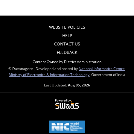
WEBSITE POLICIES
HELP
CONTACT US
FEEDBACK
Content Owned by District Administration
© Davanagere , Developed and hosted by
National Informatics Centre
,
Ministry of Electronics & Information Technology
, Government of India
Last Updated:
Aug 05, 2026