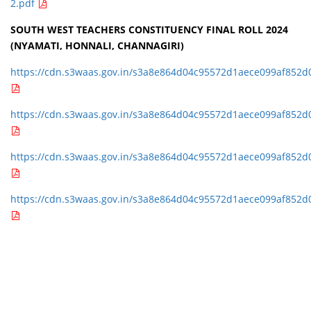
2.pdf
SOUTH WEST TEACHERS CONSTITUENCY FINAL ROLL 2024
(NYAMATI, HONNALI, CHANNAGIRI)
https://cdn.s3waas.gov.in/s3a8e864d04c95572d1aece099af852d
https://cdn.s3waas.gov.in/s3a8e864d04c95572d1aece099af852d
https://cdn.s3waas.gov.in/s3a8e864d04c95572d1aece099af852d
https://cdn.s3waas.gov.in/s3a8e864d04c95572d1aece099af852d