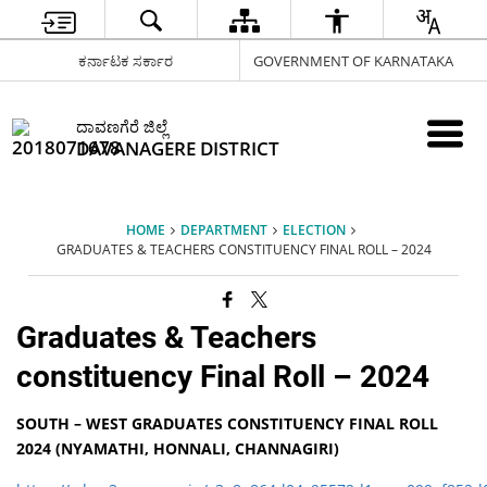
ಕರ್ನಾಟಕ ಸರ್ಕಾರ
GOVERNMENT OF KARNATAKA
ದಾವಣಗೆರೆ ಜಿಲ್ಲೆ
DAVANAGERE DISTRICT
HOME
DEPARTMENT
ELECTION
GRADUATES & TEACHERS CONSTITUENCY FINAL ROLL – 2024
Graduates & Teachers
constituency Final Roll – 2024
SOUTH – WEST GRADUATES CONSTITUENCY FINAL ROLL
2024 (NYAMATHI, HONNALI, CHANNAGIRI)