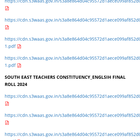
https://cdn.s3waas.gov.in/s3a8e864d04c95572d1aece099af852d
https://cdn.s3waas.gov.in/s3a8e864d04c95572d1aece099af852d
https://cdn.s3waas.gov.in/s3a8e864d04c95572d1aece099af852d
1.pdf
https://cdn.s3waas.gov.in/s3a8e864d04c95572d1aece099af852d
1.pdf
SOUTH EAST TEACHERS CONSTITUENCY_ENGLSIH FINAL
ROLL 2024
https://cdn.s3waas.gov.in/s3a8e864d04c95572d1aece099af852d
https://cdn.s3waas.gov.in/s3a8e864d04c95572d1aece099af852d
https://cdn.s3waas.gov.in/s3a8e864d04c95572d1aece099af852d