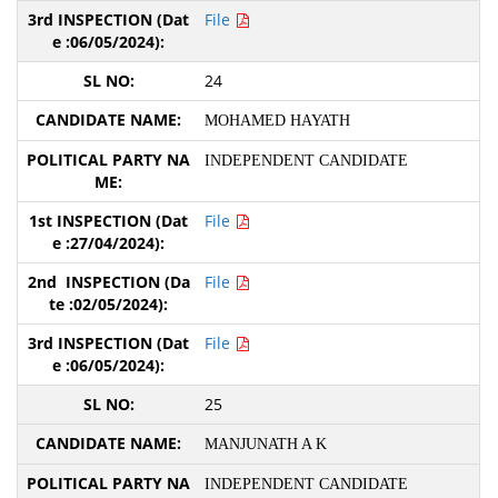
File
24
MOHAMED HAYATH
INDEPENDENT CANDIDATE
File
File
File
25
MANJUNATH A K
INDEPENDENT CANDIDATE