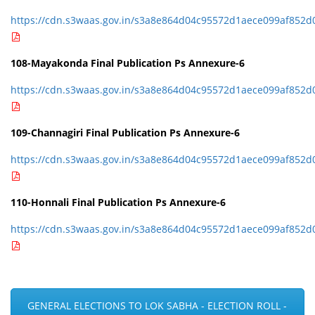
https://cdn.s3waas.gov.in/s3a8e864d04c95572d1aece099af852d
108-Mayakonda Final Publication Ps Annexure-6
https://cdn.s3waas.gov.in/s3a8e864d04c95572d1aece099af852d
109-Channagiri Final Publication Ps Annexure-6
https://cdn.s3waas.gov.in/s3a8e864d04c95572d1aece099af852d
110-Honnali Final Publication Ps Annexure-6
https://cdn.s3waas.gov.in/s3a8e864d04c95572d1aece099af852d
GENERAL ELECTIONS TO LOK SABHA - ELECTION ROLL -