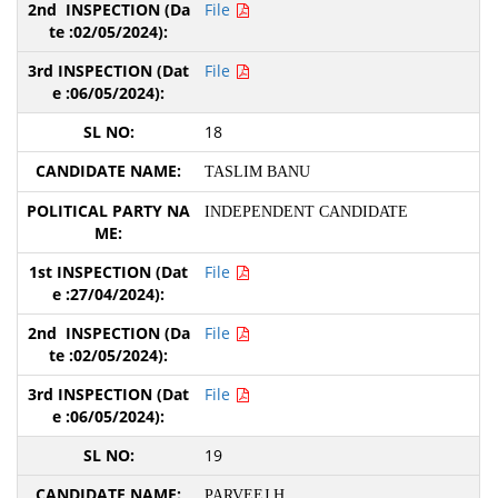
File
File
18
TASLIM BANU
INDEPENDENT CANDIDATE
File
File
File
19
PARVEEJ H