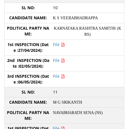
10
K S VEERABHADRAPPA
KARNATAKA RASHTRA SAMITHI (K
RS)
File
File
File
11
M G SRIKANTH
NAVABHARATH SENA (NS)
File