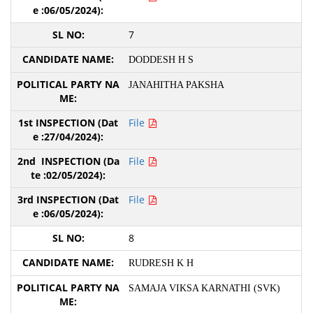
7
DODDESH H S
JANAHITHA PAKSHA
File
File
File
8
RUDRESH K H
SAMAJA VIKSA KARNATHI (SVK)