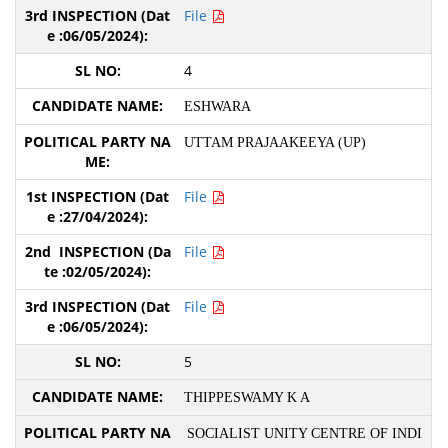
File
4
ESHWARA
UTTAM PRAJAAKEEYA (UP)
File
File
File
5
THIPPESWAMY K A
SOCIALIST UNITY CENTRE OF INDI