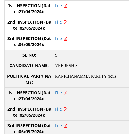
File
File
File
9
VEERESH S
RANICHANAMMA PARTTY (RC)
File
File
File