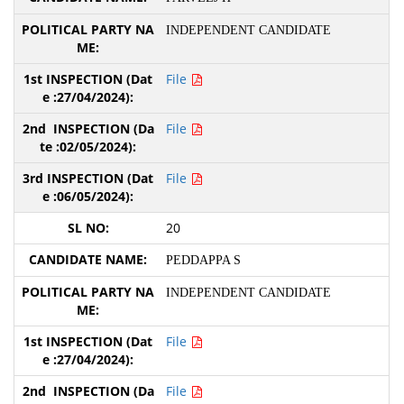
INDEPENDENT CANDIDATE
File
File
File
20
PEDDAPPA S
INDEPENDENT CANDIDATE
File
File