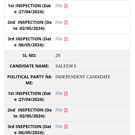
File
File
File
29
SALEEM S
INDEPENDENT CANDIDATE
File
File
File