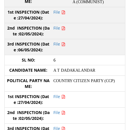
A (COMMUNIST)
File
File
File
6
A T DADAKALANDAR
COUNTRY CITIZEN PARTY (CCP)
File
File
File