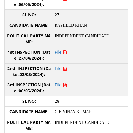
27
RASHEED KHAN
INDEPENDENT CANDIDATE
File
File
File
28
G B VINAY KUMAR
INDEPENDENT CANDIDATE