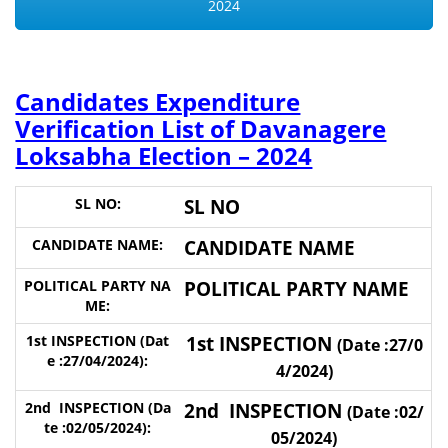
2024
Candidates Expenditure
Verification List of Davanagere
Loksabha Election – 2024
SL NO
CANDIDATE NAME
POLITICAL PARTY NAME
1st INSPECTION
(Date :27/0
4/2024)
2nd INSPECTION
(Date :02/
05/2024)