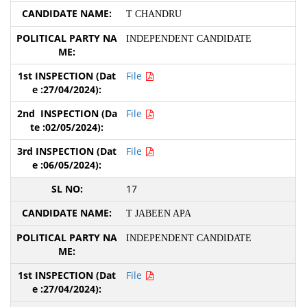
T CHANDRU
INDEPENDENT CANDIDATE
File
File
File
17
T JABEEN APA
INDEPENDENT CANDIDATE
File