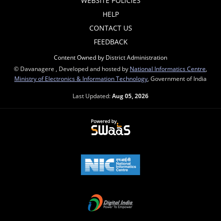
WEBSITE POLICIES
HELP
CONTACT US
FEEDBACK
Content Owned by District Administration
© Davanagere , Developed and hosted by
National Informatics Centre
,
Ministry of Electronics & Information Technology
, Government of India
Last Updated:
Aug 05, 2026