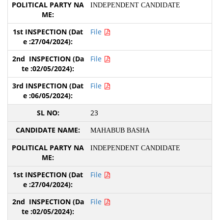
INDEPENDENT CANDIDATE
File
File
File
23
MAHABUB BASHA
INDEPENDENT CANDIDATE
File
File