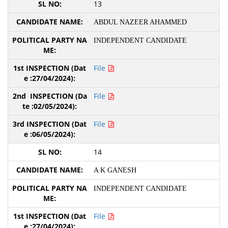
13
ABDUL NAZEER AHAMMED
INDEPENDENT CANDIDATE
File
File
File
14
A K GANESH
INDEPENDENT CANDIDATE
File