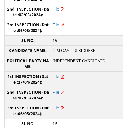
File
File
15
G M GAYITRI SIDDESH
INDEPENDENT CANDIDATE
File
File
File
16