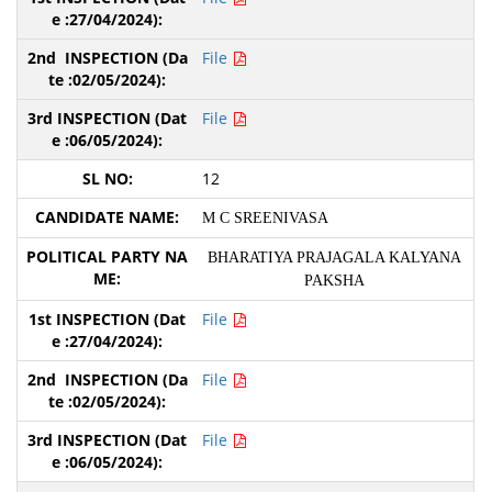
File
File
12
M C SREENIVASA
BHARATIYA PRAJAGALA KALYANA
PAKSHA
File
File
File