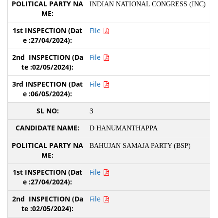
INDIAN NATIONAL CONGRESS (INC)
File
File
File
3
D HANUMANTHAPPA
BAHUJAN SAMAJA PARTY (BSP)
File
File