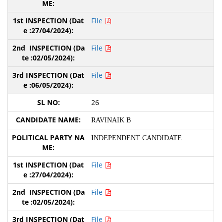
File
File
File
26
RAVINAIK B
INDEPENDENT CANDIDATE
File
File
File