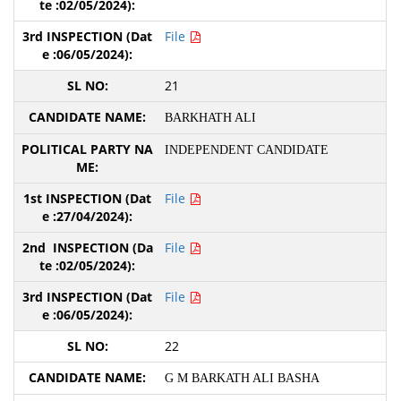
File
21
BARKHATH ALI
INDEPENDENT CANDIDATE
File
File
File
22
G M BARKATH ALI BASHA