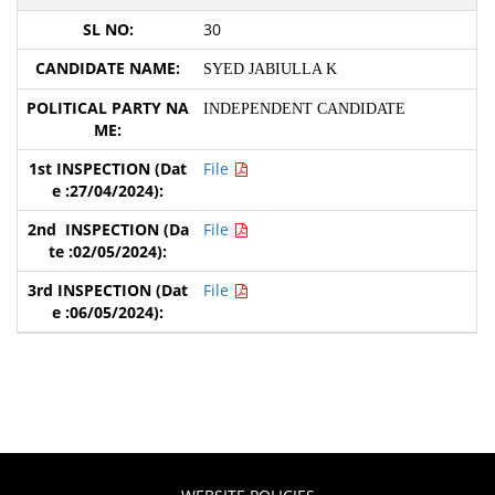
30
SYED JABIULLA K
INDEPENDENT CANDIDATE
File
File
File