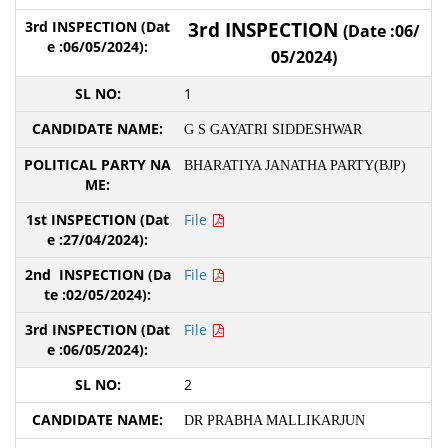
3rd INSPECTION
(Date :06/
05/2024)
1
G S GAYATRI SIDDESHWAR
BHARATIYA JANATHA PARTY(BJP)
File
File
File
2
DR PRABHA MALLIKARJUN