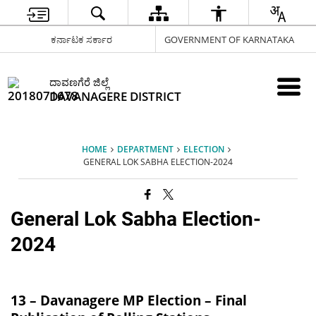
ಕರ್ನಾಟಕ ಸರ್ಕಾರ
GOVERNMENT OF KARNATAKA
ದಾವಣಗೆರೆ ಜಿಲ್ಲೆ
DAVANAGERE DISTRICT
HOME
DEPARTMENT
ELECTION
GENERAL LOK SABHA ELECTION-2024
General Lok Sabha Election-
2024
13 – Davanagere MP Election – Final