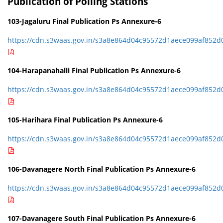
Publication of Polling Stations
103-Jagaluru Final Publication Ps Annexure-6
https://cdn.s3waas.gov.in/s3a8e864d04c95572d1aece099af852d
104-Harapanahalli Final Publication Ps Annexure-6
https://cdn.s3waas.gov.in/s3a8e864d04c95572d1aece099af852d
105-Harihara Final Publication Ps Annexure-6
https://cdn.s3waas.gov.in/s3a8e864d04c95572d1aece099af852d
106-Davanagere North Final Publication Ps Annexure-6
https://cdn.s3waas.gov.in/s3a8e864d04c95572d1aece099af852d
107-Davanagere South Final Publication Ps Annexure-6