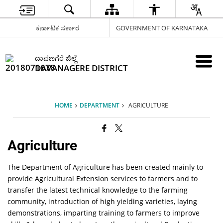
ಕರ್ನಾಟಕ ಸರ್ಕಾರ
GOVERNMENT OF KARNATAKA
ದಾವಣಗೆರೆ ಜಿಲ್ಲೆ
DAVANAGERE DISTRICT
HOME
DEPARTMENT
AGRICULTURE
Agriculture
The Department of Agriculture has been created mainly to
provide Agricultural Extension services to farmers and to
transfer the latest technical knowledge to the farming
community, introduction of high yielding varieties, laying
demonstrations, imparting training to farmers to improve