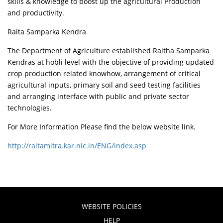
skills & knowledge to boost up the agricultural Production
and productivity.
Raita Samparka Kendra
The Department of Agriculture established Raitha Samparka
Kendras at hobli level with the objective of providing updated
crop production related knowhow, arrangement of critical
agricultural inputs, primary soil and seed testing facilities
and arranging interface with public and private sector
technologies.
For More Information Please find the below website link.
http://raitamitra.kar.nic.in/ENG/index.asp
WEBSITE POLICIES
HELP